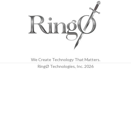
We Create Technology That Matters.
RingØ Technologies, Inc.
2026