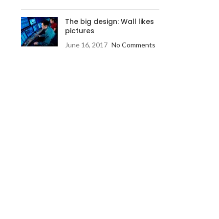
The big design: Wall likes
pictures
June 16, 2017
No Comments