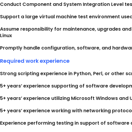
Conduct Component and System Integration Level tes
Support a large virtual machine test environment use
Assume responsibility for maintenance, upgrades and
Linux
Promptly handle configuration, software, and hardw
Required work experience
Strong scripting experience in Python, Perl, or other s
5+ years’ experience supporting of software developm
5+ years’ experience utilizing Microsoft Windows and 
5+ years’ experience working with networking protocol
Experience performing testing in support of softwar