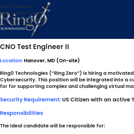
CNO Test 
Skip to navigation
Skip to main content
Posted by
Hanover, MD
Posted on August 9, 2022
CNO Test Engineer II
Location:
Hanover, MD (On-site)
Ring0 Technologies (“Ring Zero”) is hiring a motivate
Cybersecurity. This position will be integrated into a
for for supporting complex and challenging virtual ma
Security Requirement:
US Citizen with an active
Responsibilities
The ideal candidate will be responsible for: