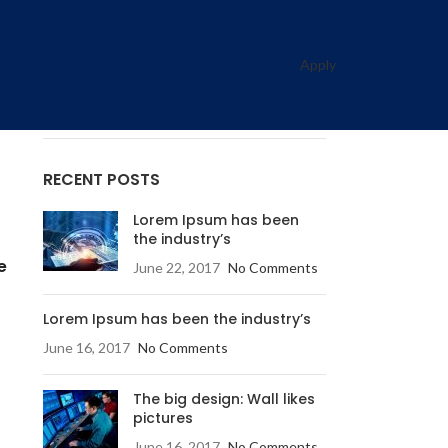
CATEGORIES
Decoration
Apply
Design trends
Furniture
RECENT POSTS
Lorem Ipsum has been
the industry’s
e
June 22, 2017
No Comments
Lorem Ipsum has been the industry’s
June 16, 2017
No Comments
The big design: Wall likes
pictures
June 16, 2017
No Comments