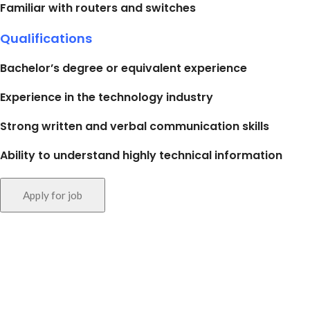
Familiar with routers and switches
Qualifications
Bachelor’s degree or equivalent experience
Experience in the technology industry
Strong written and verbal communication skills
Ability to understand highly technical information