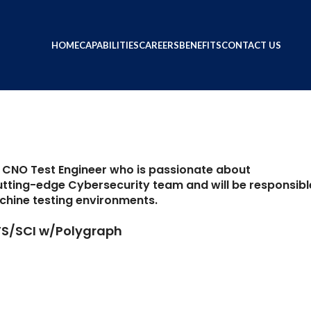
Engineer II
ring0-admin
HOME
CAPABILITIES
CAREERS
BENEFITS
CONTACT US
d CNO Test Engineer who is passionate about
 cutting-edge Cybersecurity team and will be responsibl
chine testing environments.
 TS/SCI w/Polygraph