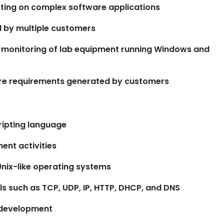
ting on complex software applications
d by multiple customers
 monitoring of lab equipment running Windows and
are requirements generated by customers
cripting language
ent activities
Unix-like operating systems
s such as TCP, UDP, IP, HTTP, DHCP, and DNS
e development