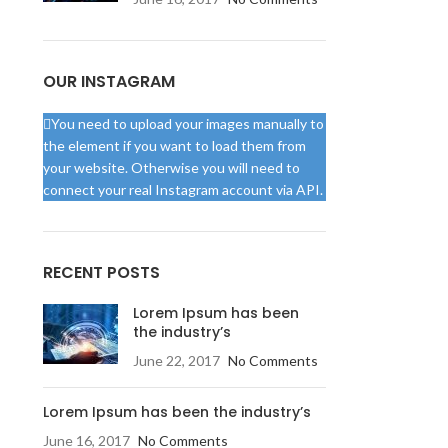
OUR INSTAGRAM
You need to upload your images manually to
the element if you want to load them from
your website. Otherwise you will need to
connect your real Instagram account via API.
RECENT POSTS
Lorem Ipsum has been
the industry’s
June 22, 2017
No Comments
Lorem Ipsum has been the industry’s
June 16, 2017
No Comments