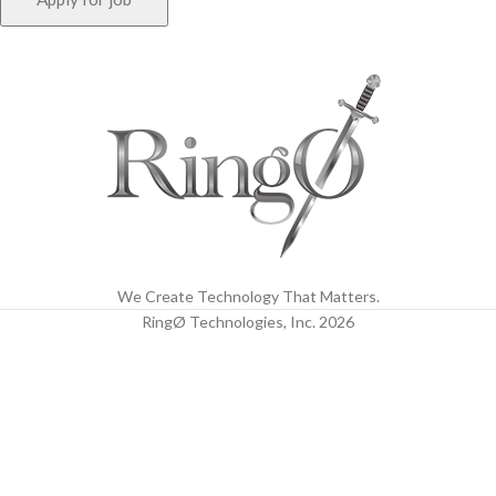
We Create Technology That Matters.
RingØ Technologies, Inc.
2026