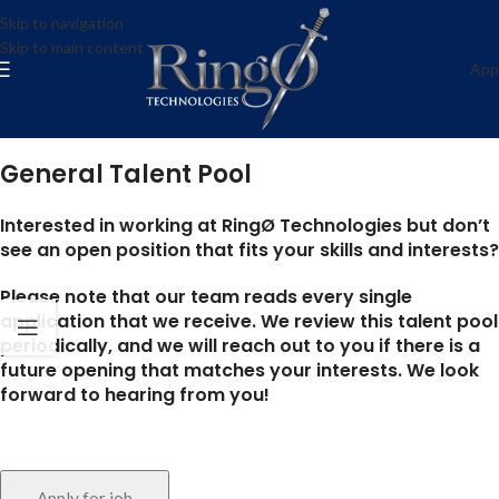
General Talent Pool
Skip to navigation
Skip to main content
ring0-admin
App
Anywhere
Posted on May 2, 2022
General Talent Pool
Interested in working at RingØ Technologies but don’t
see an open position that fits your skills and interests?
Please note that our team reads every single
application that we receive. We review this talent pool
periodically, and we will reach out to you if there is a
future opening that matches your interests. We look
forward to hearing from you!