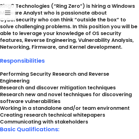
Ring0 Technologies (“Ring Zero”) is hiring a Windows
Malware Analyst who is passionate about
Cybersecurity who can think “outside the box” to
solve challenging problems. In this position you will be
able to leverage your knowledge of OS security
features, Reverse Engineering, Vulnerability Analysis,
Networking, Firmware, and Kernel development.
Responsibilities
Performing Security Research and Reverse
Engineering
Research and discover mitigation techniques
Research new and novel techniques for discovering
software vulnerabilities
Working in a standalone and/or team environment
Creating research technical whitepapers
Communicating with stakeholders
Basic Qualifications: