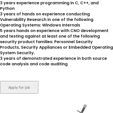
3 years experience programming in C, C++, and
Python
3 years of hands on experience conducting
Vulnerability Research in one of the following
Operating Systems: Windows Internals
5 years hands on experience with CNO development
and testing against at least one of the following
security product families: Personnel Security
Products, Security Appliances or Embedded Operating
System Security.
3 years of demonstrated experience in both source
code analysis and code auditing