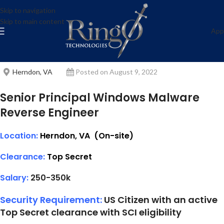
Senior Principal Windows
Skip to navigation
Skip to main content
Malware Reverse Engineer
App
ring0-admin
Herndon, VA
Posted on August 9, 2022
Senior Principal Windows Malware
Reverse Engineer
Location:
Herndon, VA (On-site)
Clearance:
T
op Secret
Salary:
250-350k
Security Requirement:
US Citizen with an active
Top Secret clearance with SCI eligibility